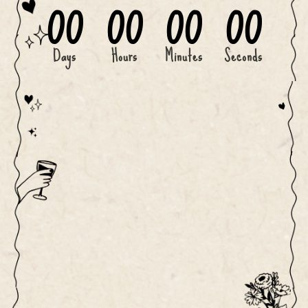
00
00
00
00
Days
Hours
Minutes
Seconds