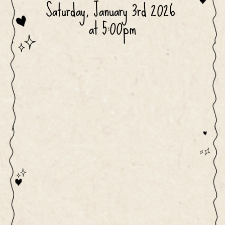
Saturday, January 3rd 2026 
at 5:00pm