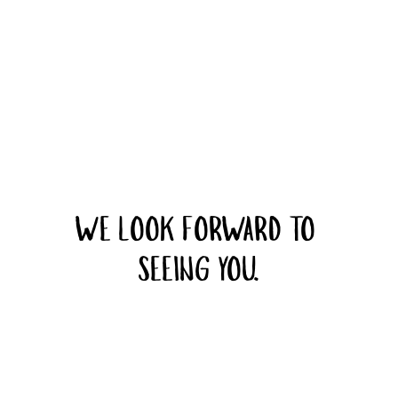
WE LOOK FORWARD TO 
SEEING YOU.