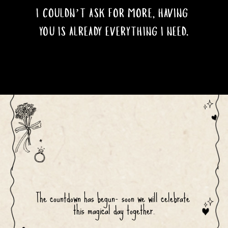
I COULDN’T ASK FOR MORE, HAVING 
YOU IS ALREADY EVERYTHING I NEED.
The countdown has begun- soon we will celebrate 
this magical day together.