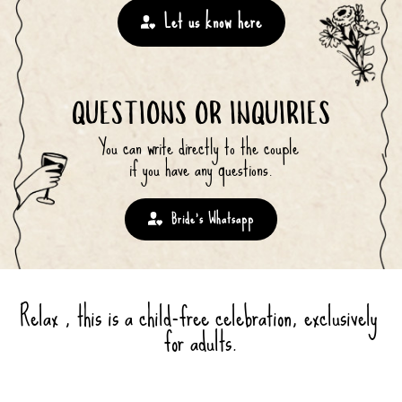
Let us know here
QUESTIONS OR INQUIRIES
You can write directly to the couple 
if you have any questions.
Bride’s Whatsapp
Relax , this is a child-free celebration, exclusively 
for adults.