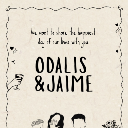
We want to share the happiest 
day of our lives with you.