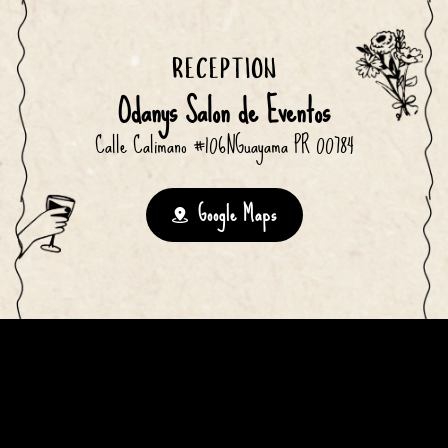
RECEPTION
Odanys Salon de Eventos
Calle Calimano #106NGuayama PR 00784
Google Maps