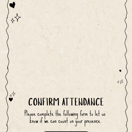
CONFIRM ATTENDANCE
Please complete the following form to let us 
know if we can count on your presence.